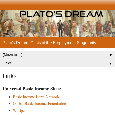
Plato's Dream: Crisis of the Employment Singularity
▼
▼
Links
Universal Basic Income Sites:
Basic Income Earth Network
Global Basic Income Foundation
Wikipedia