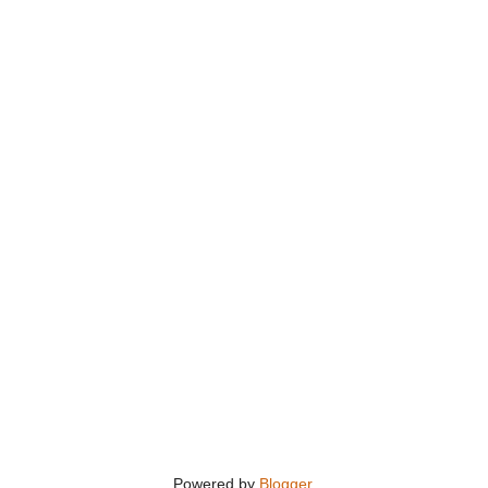
Powered by
Blogger
.