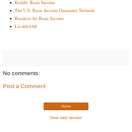
Reddit- Basic Income
The U.S. Basic Income Guarantee Network
Business for Basic Income
Livable4All
No comments:
Post a Comment
Home
View web version